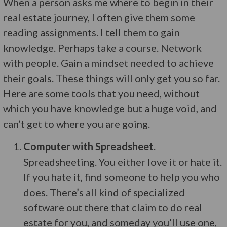
When a person asks me where to begin in their
real estate journey, I often give them some
reading assignments. I tell them to gain
knowledge. Perhaps take a course. Network
with people. Gain a mindset needed to achieve
their goals. These things will only get you so far.
Here are some tools that you need, without
which you have knowledge but a huge void, and
can’t get to where you are going.
Computer with Spreadsheet
.
Spreadsheeting. You either love it or hate it.
If you hate it, find someone to help you who
does. There’s all kind of specialized
software out there that claim to do real
estate for you, and someday you’ll use one,