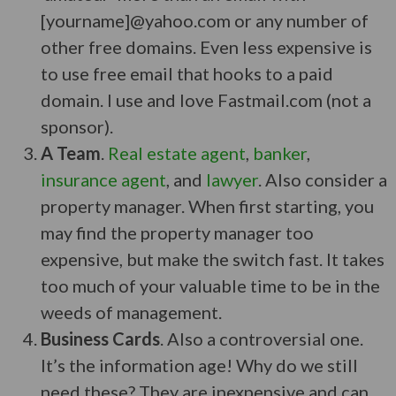
[yourname]@yahoo.com or any number of
other free domains. Even less expensive is
to use free email that hooks to a paid
domain. I use and love Fastmail.com (not a
sponsor).
A Team
.
Real estate agent
,
banker
,
insurance agent
, and
lawyer
. Also consider a
property manager. When first starting, you
may find the property manager too
expensive, but make the switch fast. It takes
too much of your valuable time to be in the
weeds of management.
Business Cards
. Also a controversial one.
It’s the information age! Why do we still
need these? They are inexpensive and can