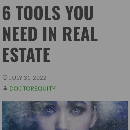
6 TOOLS YOU
NEED IN REAL
ESTATE
JULY 31, 2022
DOCTOREQUITY