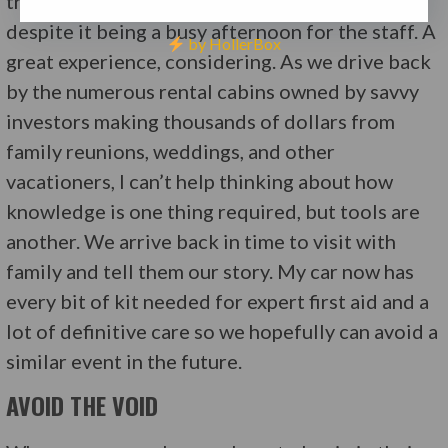
treated expertly by the nurses and physician,
despite it being a busy afternoon for the staff. A
by HollerBox
great experience, considering. As we drive back
by the numerous rental cabins owned by savvy
investors making thousands of dollars from
family reunions, weddings, and other
vacationers, I can’t help thinking about how
knowledge is one thing required, but tools are
another. We arrive back in time to visit with
family and tell them our story. My car now has
every bit of kit needed for expert first aid and a
lot of definitive care so we hopefully can avoid a
similar event in the future.
AVOID THE VOID