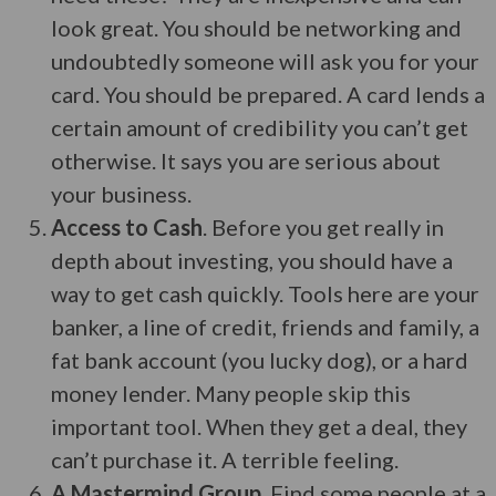
look great. You should be networking and
undoubtedly someone will ask you for your
card. You should be prepared. A card lends a
certain amount of credibility you can’t get
otherwise. It says you are serious about
your business.
Access to Cash
. Before you get really in
depth about investing, you should have a
way to get cash quickly. Tools here are your
banker, a line of credit, friends and family, a
fat bank account (you lucky dog), or a hard
money lender. Many people skip this
important tool. When they get a deal, they
can’t purchase it. A terrible feeling.
A Mastermind Group
. Find some people at a