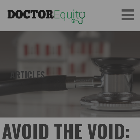
Skip
to
content
DOCTOREQUITY
ARTICLES
AVOID THE VOID: