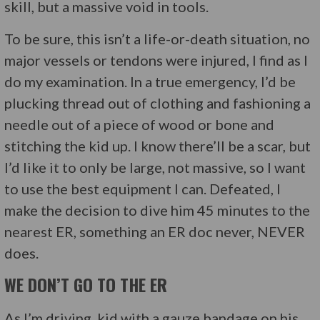
skill, but a massive void in tools.
To be sure, this isn’t a life-or-death situation, no
major vessels or tendons were injured, I find as I
do my examination. In a true emergency, I’d be
plucking thread out of clothing and fashioning a
needle out of a piece of wood or bone and
stitching the kid up. I know there’ll be a scar, but
I’d like it to only be large, not massive, so I want
to use the best equipment I can. Defeated, I
make the decision to dive him 45 minutes to the
nearest ER, something an ER doc never, NEVER
does.
WE DON’T GO TO THE ER
As I’m driving, kid with a gauze bandage on his