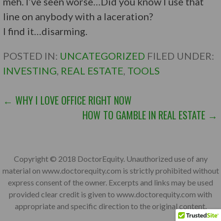
meh. I’ve seen worse…Did you know I use that
line on anybody with a laceration?
I find it…disarming.
POSTED IN:
UNCATEGORIZED
FILED UNDER:
INVESTING
,
REAL ESTATE
,
TOOLS
POST
← WHY I LOVE OFFICE RIGHT NOW
HOW TO GAMBLE IN REAL ESTATE →
NAVIGATION
Copyright © 2018 DoctorEquity. Unauthorized use of any
material on www.doctorequity.com is strictly prohibited without
express consent of the owner. Excerpts and links may be used
provided clear credit is given to www.doctorequity.com with
appropriate and specific direction to the original content.