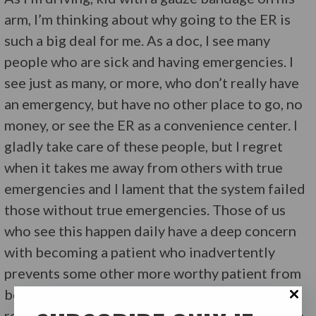
arm, I’m thinking about why going to the ER is
such a big deal for me. As a doc, I see many
people who are sick and having emergencies. I
see just as many, or more, who don’t really have
an emergency, but have no other place to go, no
money, or see the ER as a convenience center. I
gladly take care of these people, but I regret
when it takes me away from others with true
emergencies and I lament that the system failed
those without true emergencies. Those of us
who see this happen daily have a deep concern
with becoming a patient who inadvertently
prevents some other more worthy patient from
being seen timely. Irrational? Possibly. But it’s
reality. Talk with damn near any ER doc or nurse