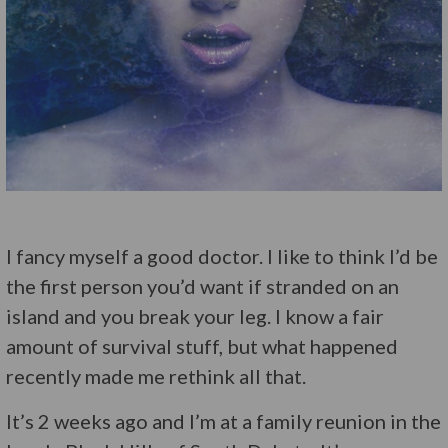
I fancy myself a good doctor. I like to think I’d be
the first person you’d want if stranded on an
island and you break your leg. I know a fair
amount of survival stuff, but what happened
recently made me rethink all that.
It’s 2 weeks ago and I’m at a family reunion in the