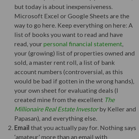
but today is about inexpensiveness.
Microsoft Excel or Google Sheets are the
way to go here. Keep everything on here: A
list of books you want to read and have
read, your
personal financial statement
,
your (growing) list of properties owned and
sold, a master rent roll, a list of bank
account numbers (controversial, as this
would be bad if gotten in the wrong hands),
your own sheet for evaluating deals (I
created mine from the excellent
The
Millionaire Real Estate Investor
by Keller and
Papasan), and everything else.
Email
that you actually pay for. Nothing says
‘amateur’ more than an email with