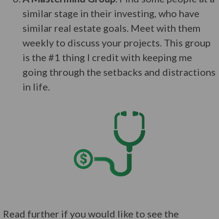
similar stage in their investing, who have
similar real estate goals. Meet with them
weekly to discuss your projects. This group
is the #1 thing I credit with keeping me
going through the setbacks and distractions
in life.
Read further if you would like to see the