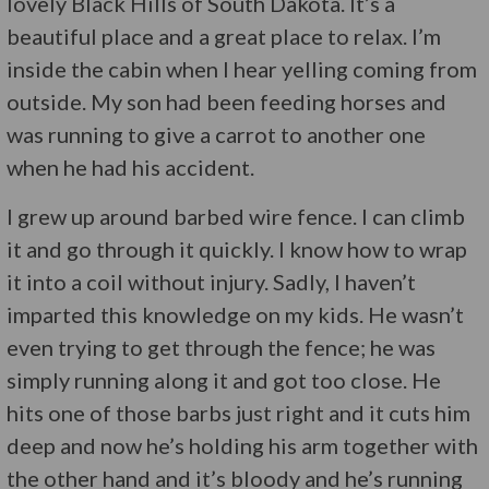
lovely Black Hills of South Dakota. It’s a
beautiful place and a great place to relax. I’m
inside the cabin when I hear yelling coming from
outside. My son had been feeding horses and
was running to give a carrot to another one
when he had his accident.
I grew up around barbed wire fence. I can climb
it and go through it quickly. I know how to wrap
it into a coil without injury. Sadly, I haven’t
imparted this knowledge on my kids. He wasn’t
even trying to get through the fence; he was
simply running along it and got too close. He
hits one of those barbs just right and it cuts him
deep and now he’s holding his arm together with
the other hand and it’s bloody and he’s running