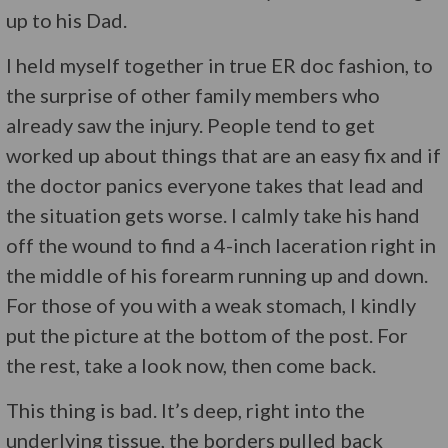
up to his Dad.
I held myself together in true ER doc fashion, to
the surprise of other family members who
already saw the injury. People tend to get
worked up about things that are an easy fix and if
the doctor panics everyone takes that lead and
the situation gets worse. I calmly take his hand
off the wound to find a 4-inch laceration right in
the middle of his forearm running up and down.
For those of you with a weak stomach, I kindly
put the picture at the bottom of the post. For
the rest, take a look now, then come back.
This thing is bad. It’s deep, right into the
underlying tissue, the borders pulled back