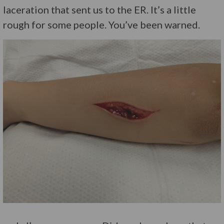
laceration that sent us to the ER. It’s a little
rough for some people. You’ve been warned.