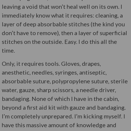
leaving a void that won’t heal well on its own. I
immediately know what it requires: cleaning, a
layer of deep absorbable stitches (the kind you
don’t have to remove), then a layer of superficial
stitches on the outside. Easy. I do this all the
time.
Only, it requires tools. Gloves, drapes,
anesthetic, needles, syringes, antiseptic,
absorbable suture, polypropylene suture, sterile
water, gauze, sharp scissors, a needle driver,
bandaging. None of which I have in the cabin,
beyond a first aid kit with gauze and bandaging.
I’m completely unprepared. I’m kicking myself. I
have this massive amount of knowledge and