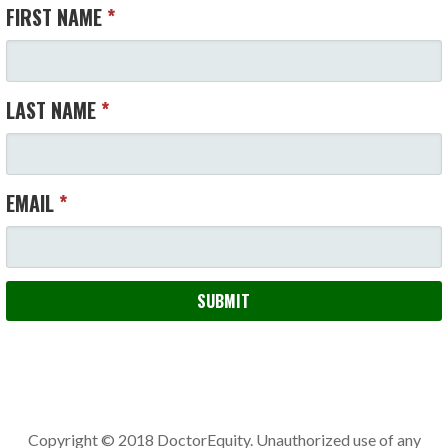
FIRST NAME
*
LAST NAME
*
EMAIL
*
SUBMIT
Copyright © 2018 DoctorEquity. Unauthorized use of any