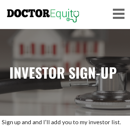
Skip
to
content
DOCTOREQUITY
INVESTOR SIGN-UP
Sign up and and I’ll add you to my investor list.