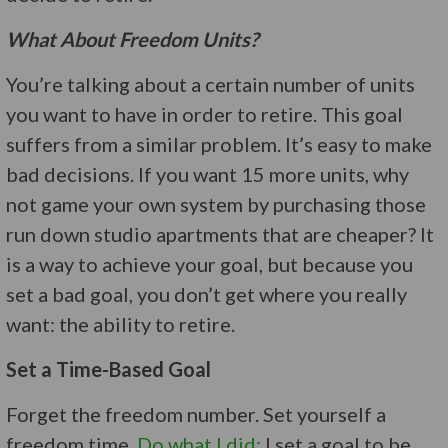
What About Freedom Units?
You’re talking about a certain number of units
you want to have in order to retire. This goal
suffers from a similar problem. It’s easy to make
bad decisions. If you want 15 more units, why
not game your own system by purchasing those
run down studio apartments that are cheaper? It
is a way to achieve your goal, but because you
set a bad goal, you don’t get where you really
want: the ability to retire.
Set a Time-Based Goal
Forget the freedom number. Set yourself a
freedom time.
Do what I did:
I set a goal to be