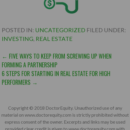
POSTED IN:
UNCATEGORIZED
FILED UNDER:
INVESTING
,
REAL ESTATE
POST
← FIVE WAYS TO KEEP FROM SCREWING UP WHEN
FORMING A PARTNERSHIP
NAVIGATION
6 STEPS FOR STARTING IN REAL ESTATE FOR HIGH
PERFORMERS →
Copyright © 2018 DoctorEquity. Unauthorized use of any
material on www.doctorequity.com is strictly prohibited without
express consent of the owner. Excerpts and links may be used
provided clear credit is given to www.doctorequity.com with