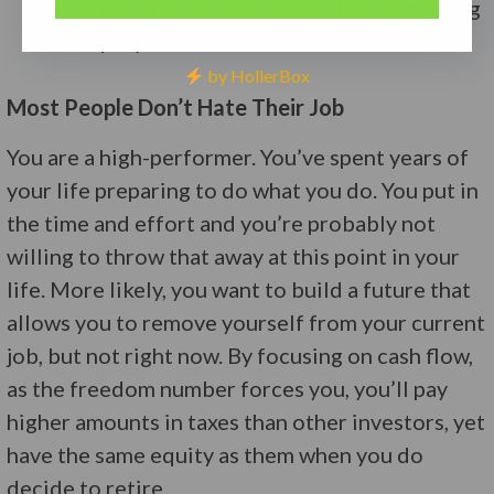
when the investor should really be focusing
on equity build.
by HollerBox
Most People Don’t Hate Their Job
You are a high-performer. You’ve spent years of
your life preparing to do what you do. You put in
the time and effort and you’re probably not
willing to throw that away at this point in your
life. More likely, you want to build a future that
allows you to remove yourself from your current
job, but not right now. By focusing on cash flow,
as the freedom number forces you, you’ll pay
higher amounts in taxes than other investors, yet
have the same equity as them when you do
decide to retire.