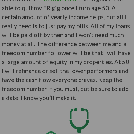
able to quit my ER gig once I turn age 50. A
certain amount of yearly income helps, but all I
really need is to just pay my bills. All of my loans
will be paid off by then and I won’t need much
money at all. The difference between me and a
freedom number follower will be that I will have
a large amount of equity in my properties. At 50
I will refinance or sell the lower performers and
have the cash flow everyone craves. Keep the
freedom number if you must, but be sure to add
a date. I know you’ll make it.