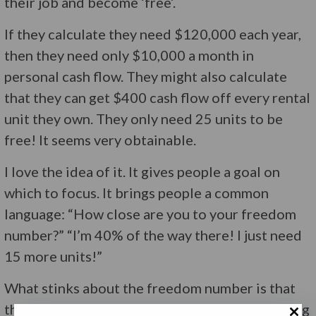
their job and become ‘free’.
If they calculate they need $120,000 each year,
then they need only $10,000 a month in
personal cash flow. They might also calculate
that they can get $400 cash flow off every rental
unit they own. They only need 25 units to be
free! It seems very obtainable.
I love the idea of it. It gives people a goal on
which to focus. It brings people a common
language: “How close are you to your freedom
number?” “I’m 40% of the way there! I just need
15 more units!”
What stinks about the freedom number is that
the focus they get is on that number and nothing