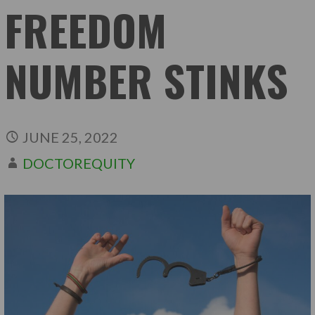
FREEDOM
NUMBER STINKS
JUNE 25, 2022
DOCTOREQUITY