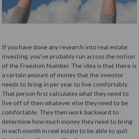
If you have done any research into real estate
investing, you’ve probably run across the notion
of the Freedom Number. The idea is that there is
a certain amount of money that the investor
needs to bring in per year to live comfortably.
That person first calculates what they need to
live off of then whatever else they need to be
comfortable. They then work backward to
determine how much money they need to bring
in each month in real estate to be able to quit