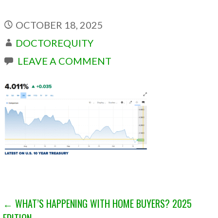
OCTOBER 18, 2025
DOCTOREQUITY
LEAVE A COMMENT
POST
← WHAT’S HAPPENING WITH HOME BUYERS? 2025
EDITION