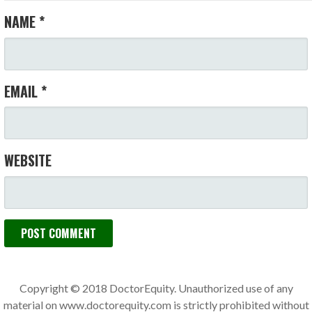
NAME
*
EMAIL
*
WEBSITE
Copyright © 2018 DoctorEquity. Unauthorized use of any
material on www.doctorequity.com is strictly prohibited without