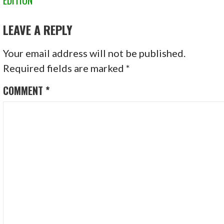
NAVIGATION
LEAVE A REPLY
Your email address will not be published.
Required fields are marked
*
COMMENT
*