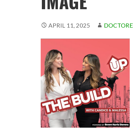
IMAGE
APRIL 11, 2025
DOCTORE