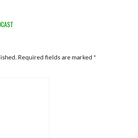
DCAST
lished.
Required fields are marked
*