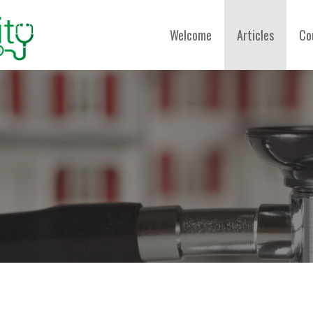
Welcome
Articles
Co