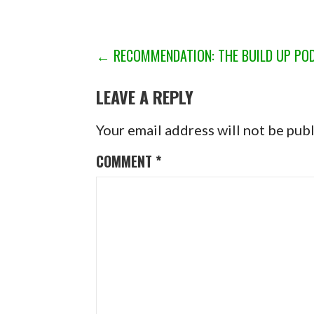
POST
← RECOMMENDATION: THE BUILD UP PO
NAVIGATION
LEAVE A REPLY
Your email address will not be pub
COMMENT
*