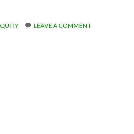
QUITY
LEAVE A COMMENT