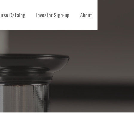
urse Catalog
Investor Sign-up
About