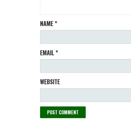
NAME
*
EMAIL
*
WEBSITE