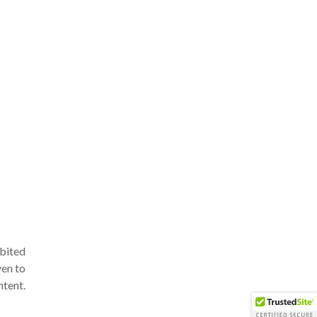
ibited
ven to
ntent.