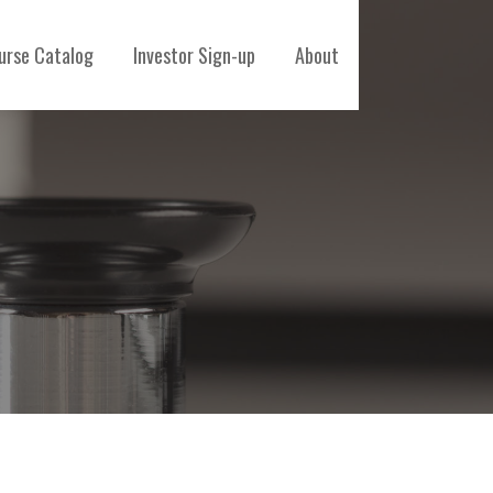
urse Catalog
Investor Sign-up
About