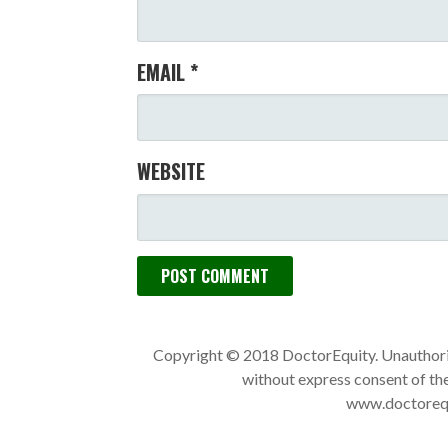
EMAIL
*
WEBSITE
Copyright © 2018 DoctorEquity. Unauthoriz
without express consent of the
www.doctorequi