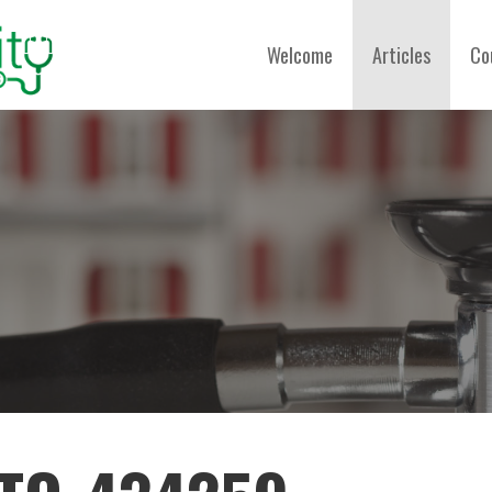
Welcome
Articles
Co