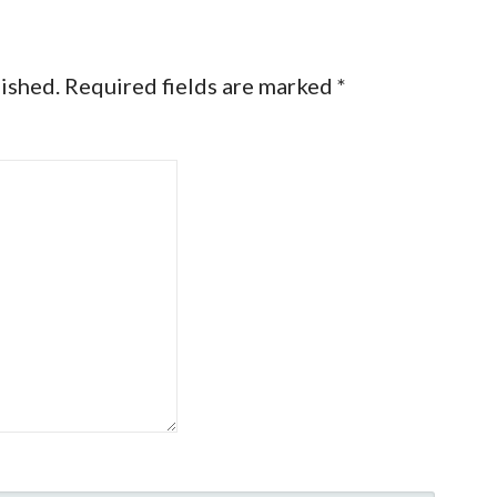
lished.
Required fields are marked
*