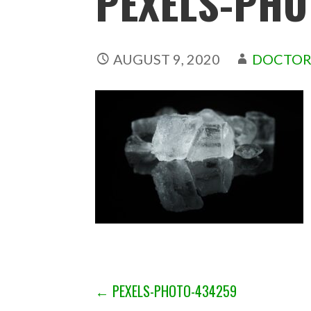
PEXELS-PHO
AUGUST 9, 2020
DOCTOR
POST
← PEXELS-PHOTO-434259