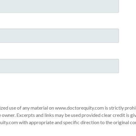
ed use of any material on www.doctorequity.com is strictly proh
 owner. Excerpts and links may be used provided clear credit is gi
ty.com with appropriate and specific direction to the original co