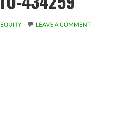
TO-434259
EQUITY
LEAVE A COMMENT