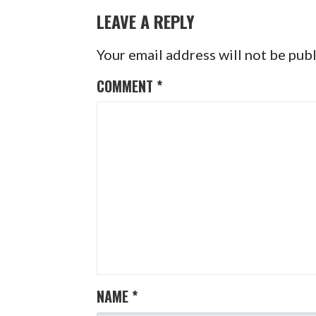
NAVIGATION
LEAVE A REPLY
Your email address will not be pub
COMMENT
*
NAME
*