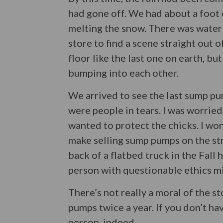
had gone off. We had about a foot o
melting the snow. There was water 
store to find a scene straight out 
floor like the last one on earth, bu
bumping into each other.
We arrived to see the last sump pu
were people in tears. I was worrie
wanted to protect the chicks. I wo
make selling sump pumps on the stre
back of a flatbed truck in the Fall 
person with questionable ethics mig
There’s not really a moral of the 
pumps twice a year. If you don’t ha
person, indeed.