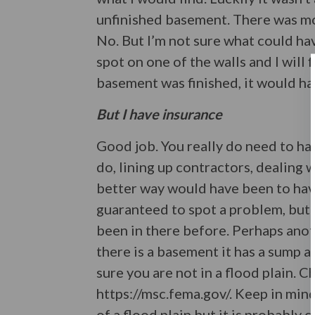
unfinished basement. There was moi
No. But I’m not sure what could ha
spot on one of the walls and I will 
basement was finished, it would h
But I have insurance
Good job. You really do need to have
do, lining up contractors, dealing w
better way would have been to hav
guaranteed to spot a problem, but 
been in there before. Perhaps anot
there is a basement it has a sump a
sure you are not in a flood plain.
https://msc.fema.gov/. Keep in min
of a flood plain but it is probably c