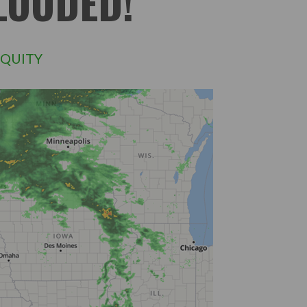
LOODED!
QUITY