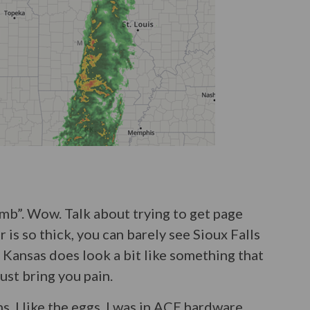
omb”. Wow. Talk about trying to get page
is so thick, you can barely see Sioux Falls
 Kansas does look a bit like something that
 just bring you pain.
s. I like the eggs. I was in ACE hardware