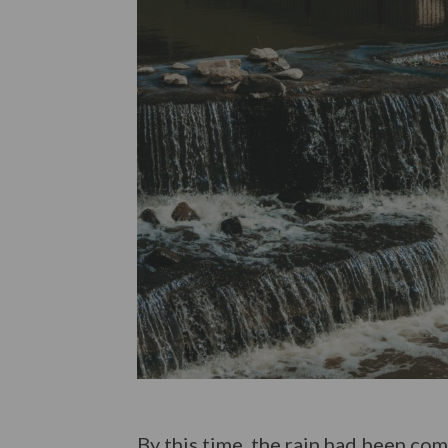
By this time, the rain had been co