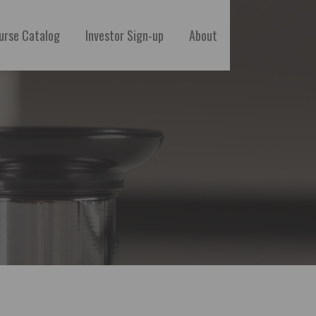
urse Catalog
Investor Sign-up
About