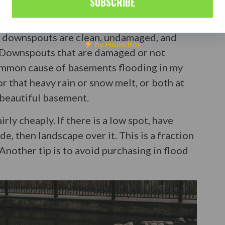
SUBSCRIBE
and look for any obvious low spots around
e downspouts are clean, undamaged, and
by HollerBox
 Downspouts that are damaged or not
common cause of basements flooding in my
or that heavy rain or snow melt, or both at
 beautiful basement.
rly cheaply. If there is a low spot, have
e, then landscape over it. This is a fraction
 Another tip is to avoid purchasing in flood