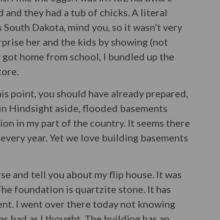
and they had a tub of chicks. A literal
is South Dakota, mind you, so it wasn’t very
rprise her and the kids by showing (not
 got home from school, I bundled up the
tore.
this point, you should have already prepared,
in Hindsight aside, flooded basements
on in my part of the country. It seems there
every year. Yet we love building basements
orse and tell you about my flip house. It was
he foundation is quartzite stone. It has
ent. I went over there today not knowing
 as bad as I thought. The building has an