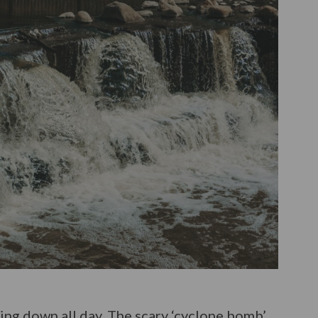
ming down all day. The scary ‘cyclone bomb’