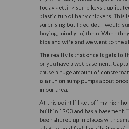
today getting some keys duplicated 
plastic tub of baby chickens. This 
surprising but I decided I would su
buying, mind you) them. When they
kids and wife and we went to the s
The reality is that once it gets to 
or you have a wet basement. Capta
cause a huge amount of consternati
is a run on sump pumps about once 
in our area.
At this point I’ll get off my high h
built in 1903 and has a basement. T
been shored up in places with cem
what I would find. Luckily it wasn’t