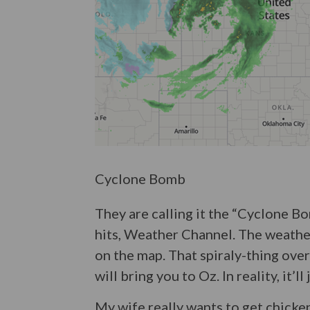
Cyclone Bomb
They are calling it the “Cyclone B
hits, Weather Channel. The weather 
on the map. That spiraly-thing over
will bring you to Oz. In reality, it’ll
My wife really wants to get chicken