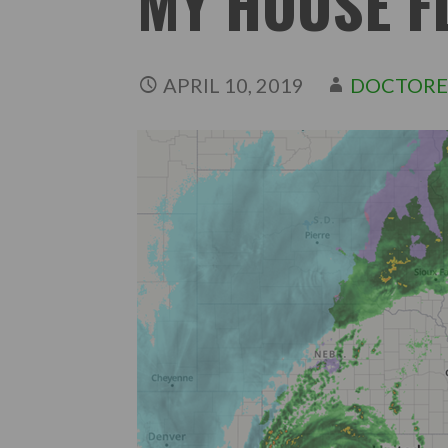
MY HOUSE F
APRIL 10, 2019
DOCTORE