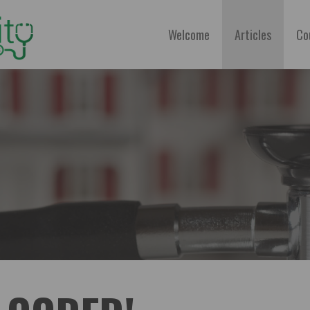
Welcome
Articles
Co