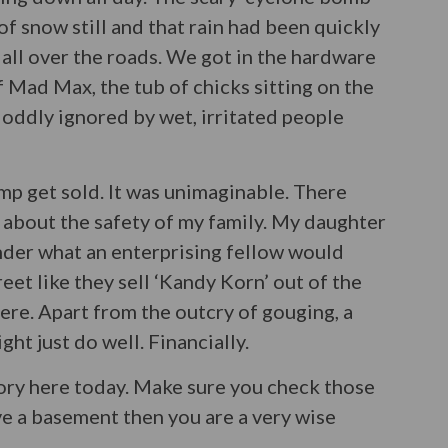
f snow still and that rain had been quickly
all over the roads. We got in the hardware
of Mad Max, the tub of chicks sitting on the
t oddly ignored by wet, irritated people
mp get sold. It was unimaginable. There
d about the safety of my family. My daughter
nder what an enterprising fellow would
et like they sell ‘Kandy Korn’ out of the
here. Apart from the outcry of gouging, a
ht just do well. Financially.
story here today. Make sure you check those
ve a basement then you are a very wise