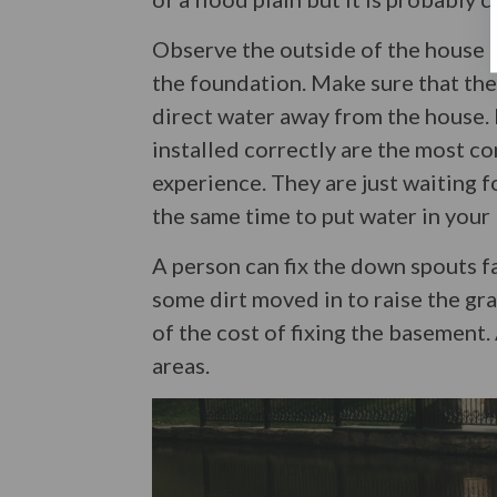
Observe the outside of the house 
the foundation. Make sure that th
direct water away from the house.
installed correctly are the most 
experience. They are just waiting f
the same time to put water in your
A person can fix the down spouts fai
some dirt moved in to raise the grad
of the cost of fixing the basement.
areas.