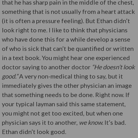
that he has sharp pain in the middle of the chest,
something that is not usually from a heart attack
(it is often a pressure feeling). But Ethan didn’t
look right to me. I like to think that physicians
who have done this for a while develop a sense
of who is sick that can’t be quantified or written
in a text book. You might hear one experienced
doctor saying to another doctor
“He doesn’t look
good.”
A very non-medical thing to say, but it
immediately gives the other physician an image
that something needs to be done. Right now. If
your typical layman said this same statement,
you might not get too excited, but when one
physician says it to another,
we know.
It’s bad.
Ethan didn’t look good.