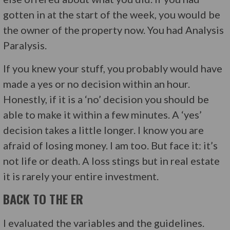
gotten in at the start of the week, you would be
the owner of the property now. You had Analysis
Paralysis.
If you knew your stuff, you probably would have
made a yes or no decision within an hour.
Honestly, if it is a ‘no’ decision you should be
able to make it within a few minutes. A ‘yes’
decision takes a little longer. I know you are
afraid of losing money. I am too. But face it: it’s
not life or death. A loss stings but in real estate
it is rarely your entire investment.
BACK TO THE ER
I evaluated the variables and the guidelines.