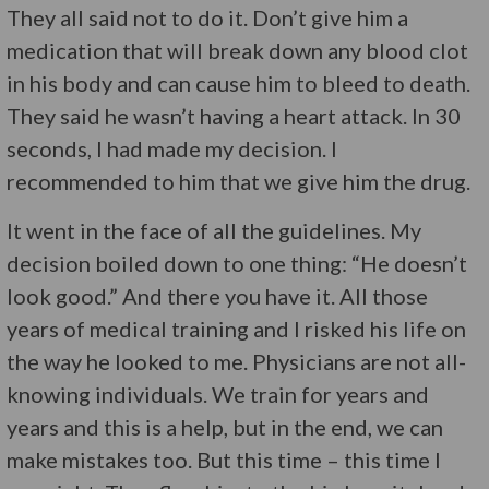
They all said not to do it. Don’t give him a
medication that will break down any blood clot
in his body and can cause him to bleed to death.
They said he wasn’t having a heart attack. In 30
seconds, I had made my decision. I
recommended to him that we give him the drug.
It went in the face of all the guidelines. My
decision boiled down to one thing: “He doesn’t
look good.” And there you have it. All those
years of medical training and I risked his life on
the way he looked to me. Physicians are not all-
knowing individuals. We train for years and
years and this is a help, but in the end, we can
make mistakes too. But this time – this time I