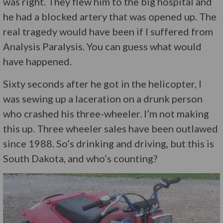
was right. They flew him to the big hospital and
he had a blocked artery that was opened up. The
real tragedy would have been if I suffered from
Analysis Paralysis. You can guess what would
have happened.
Sixty seconds after he got in the helicopter, I
was sewing up a laceration on a drunk person
who crashed his three-wheeler. I’m not making
this up. Three wheeler sales have been outlawed
since 1988. So’s drinking and driving, but this is
South Dakota, and who’s counting?