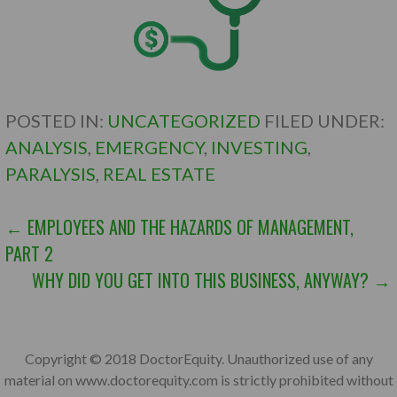
POSTED IN:
UNCATEGORIZED
FILED UNDER:
ANALYSIS
,
EMERGENCY
,
INVESTING
,
PARALYSIS
,
REAL ESTATE
POST
← EMPLOYEES AND THE HAZARDS OF MANAGEMENT,
PART 2
NAVIGATION
WHY DID YOU GET INTO THIS BUSINESS, ANYWAY? →
Copyright © 2018 DoctorEquity. Unauthorized use of any
material on www.doctorequity.com is strictly prohibited without