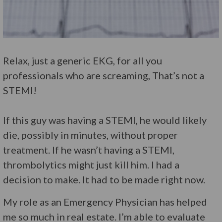
Relax, just a generic EKG, for all you
professionals who are screaming, That’s not a
STEMI!
If this guy was having a STEMI, he would likely
die, possibly in minutes, without proper
treatment. If he wasn’t having a STEMI,
thrombolytics might just kill him. I had a
decision to make. It had to be made right now.
My role as an Emergency Physician has helped
me so much in real estate. I’m able to evaluate