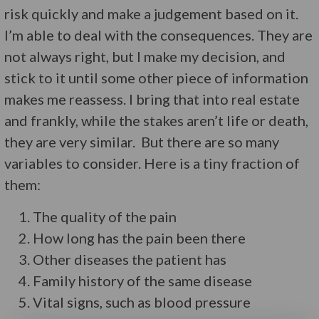
risk quickly and make a judgement based on it.
I’m able to deal with the consequences. They are
not always right, but I make my decision, and
stick to it until some other piece of information
makes me reassess. I bring that into real estate
and frankly, while the stakes aren’t life or death,
they are very similar. But there are so many
variables to consider. Here is a tiny fraction of
them:
The quality of the pain
How long has the pain been there
Other diseases the patient has
Family history of the same disease
Vital signs, such as blood pressure