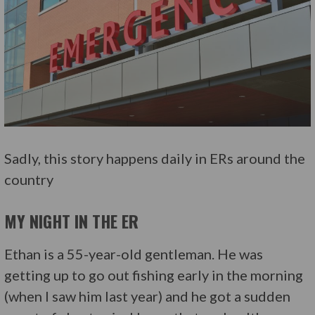
Sadly, this story happens daily in ERs around the
country
MY NIGHT IN THE ER
Ethan is a 55-year-old gentleman. He was
getting up to go out fishing early in the morning
(when I saw him last year) and he got a sudden