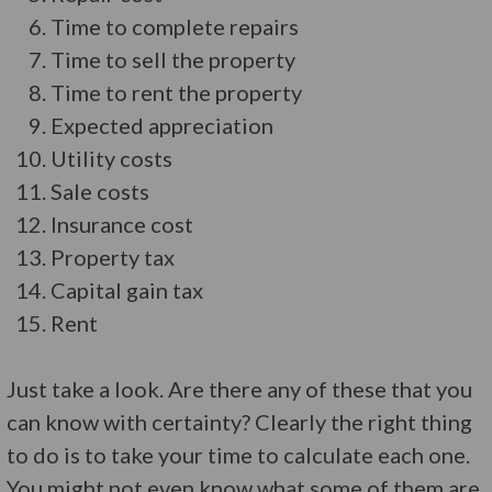
Time to complete repairs
Time to sell the property
Time to rent the property
Expected appreciation
Utility costs
Sale costs
Insurance cost
Property tax
Capital gain tax
Rent
Just take a look. Are there any of these that you
can know with certainty? Clearly the right thing
to do is to take your time to calculate each one.
You might not even know what some of them are