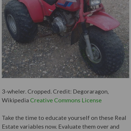
3-wheler. Cropped. Credit: Degoraragon,
Wikipedia
Creative Commons License
Take the time to educate yourself on these Real
Estate variables now. Evaluate them over and