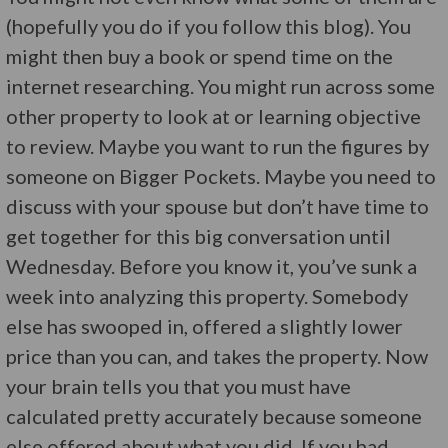
(hopefully you do if you follow this blog). You
might then buy a book or spend time on the
internet researching. You might run across some
other property to look at or learning objective
to review. Maybe you want to run the figures by
someone on Bigger Pockets. Maybe you need to
discuss with your spouse but don’t have time to
get together for this big conversation until
Wednesday. Before you know it, you’ve sunk a
week into analyzing this property. Somebody
else has swooped in, offered a slightly lower
price than you can, and takes the property. Now
your brain tells you that you must have
calculated pretty accurately because someone
else offered about what you did. If you had