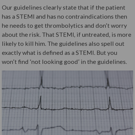
Our guidelines clearly state that if the patient
has a STEMI and has no contraindications then
he needs to get thrombolytics and don’t worry
about the risk. That STEMI, if untreated, is more
likely to kill him. The guidelines also spell out
exactly what is defined as a STEMI. But you
won’t find ‘not looking good’ in the guidelines.