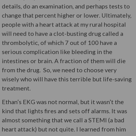
details, do an examination, and perhaps tests to
change that percent higher or lower. Ultimately,
people with a heart attack at my rural hospital
will need to have a clot-busting drug called a
thrombolytic, of which 7 out of 100 have a
serious complication like bleeding in the
intestines or brain. A fraction of them will die
from the drug. So, we need to choose very
wisely who will have this terrible but life-saving
treatment.
Ethan’s EKG was not normal, but it wasn’t the
kind that lights fires and sets off alarms. It was
almost something that we call a STEMI (a bad
heart attack) but not quite. I learned from him