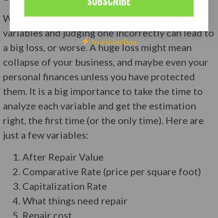
SUBSCRIBE
When evaluating a deal there are also many
variables and judging one incorrectly can lead to
by HollerBox
a big loss, or worse. A huge loss might mean
collapse of your business, and maybe even your
personal finances unless you have protected
them. It is a big importance to take the time to
analyze each variable and get the estimation
right, the first time (or the only time). Here are
just a few variables:
After Repair Value
Comparative Rate (price per square foot)
Capitalization Rate
What things need repair
Repair cost