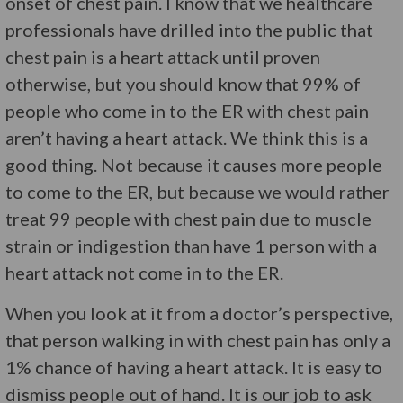
onset of chest pain. I know that we healthcare
professionals have drilled into the public that
chest pain is a heart attack until proven
otherwise, but you should know that 99% of
people who come in to the ER with chest pain
aren’t having a heart attack. We think this is a
good thing. Not because it causes more people
to come to the ER, but because we would rather
treat 99 people with chest pain due to muscle
strain or indigestion than have 1 person with a
heart attack not come in to the ER.
When you look at it from a doctor’s perspective,
that person walking in with chest pain has only a
1% chance of having a heart attack. It is easy to
dismiss people out of hand. It is our job to ask