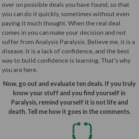
over on possible deals you have found, so that
you can do it quickly, sometimes without even
paying it much thought. When the real deal
comes in you can make your decision and not
suffer from Analysis Paralysis. Believe me, it is a
disease. It is a lack of confidence, and the best
way to build confidence is learning. That’s why
you are here.
Now, go out and evaluate ten deals. If you truly
know your stuff and you find yourself in
Paralysis, remind yourself it is not life and
death. Tell me how it goes in the comments.