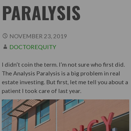
PARALYSIS
NOVEMBER 23, 2019
DOCTOREQUITY
I didn’t coin the term. I’m not sure who first did.
The Analysis Paralysis is a big problem in real
estate investing. But first, let me tell you about a
patient I took care of last year.