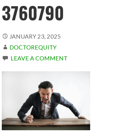
3760790
JANUARY 23, 2025
DOCTOREQUITY
LEAVE A COMMENT