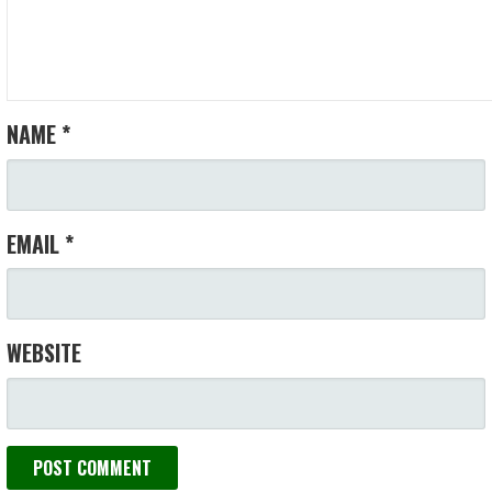
NAME
*
EMAIL
*
WEBSITE