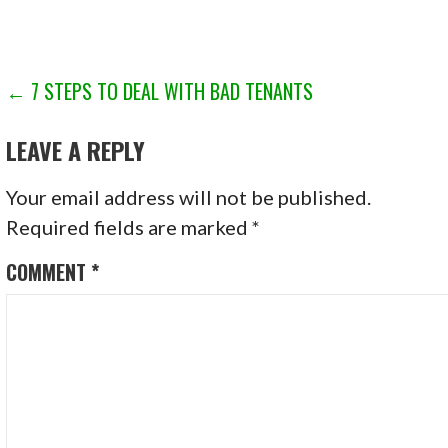
POST
← 7 STEPS TO DEAL WITH BAD TENANTS
NAVIGATION
LEAVE A REPLY
Your email address will not be published.
Required fields are marked
*
COMMENT
*