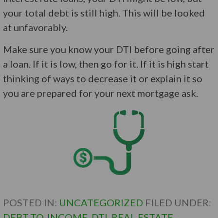
your total debt is still high. This will be looked
at unfavorably.
Make sure you know your DTI before going after
a loan. If it is low, then go for it. If it is high start
thinking of ways to decrease it or explain it so
you are prepared for your next mortgage ask.
POSTED IN:
UNCATEGORIZED
FILED UNDER:
DEBT-TO-INCOME
,
DTI
,
REAL ESTATE