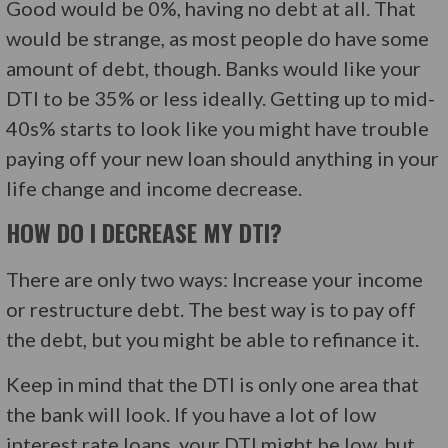
Good would be 0%, having no debt at all. That
would be strange, as most people do have some
amount of debt, though. Banks would like your
DTI to be 35% or less ideally. Getting up to mid-
40s% starts to look like you might have trouble
paying off your new loan should anything in your
life change and income decrease.
HOW DO I DECREASE MY DTI?
There are only two ways: Increase your income
or restructure debt. The best way is to pay off
the debt, but you might be able to refinance it.
Keep in mind that the DTI is only one area that
the bank will look. If you have a lot of low
interest rate loans, your DTI might be low, but