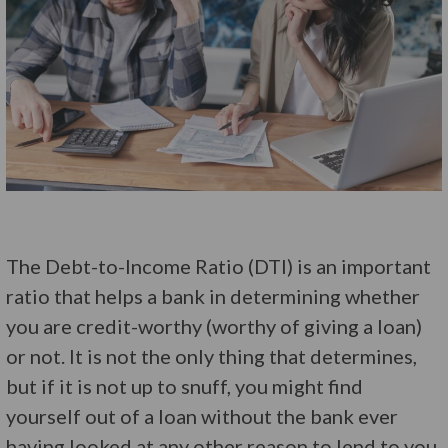
The Debt-to-Income Ratio (DTI) is an important
ratio that helps a bank in determining whether
you are credit-worthy (worthy of giving a loan)
or not. It is not the only thing that determines,
but if it is not up to snuff, you might find
yourself out of a loan without the bank ever
having looked at any other reason to lend to you.