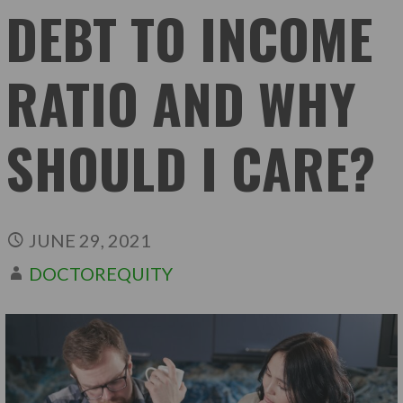
DEBT TO INCOME
RATIO AND WHY
SHOULD I CARE?
JUNE 29, 2021
DOCTOREQUITY