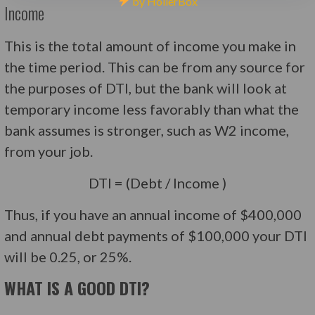
by HollerBox
Income
This is the total amount of income you make in
the time period. This can be from any source for
the purposes of DTI, but the bank will look at
temporary income less favorably than what the
bank assumes is stronger, such as W2 income,
from your job.
DTI = (Debt / Income )
Thus, if you have an annual income of $400,000
and annual debt payments of $100,000 your DTI
will be 0.25, or 25%.
WHAT IS A GOOD DTI?