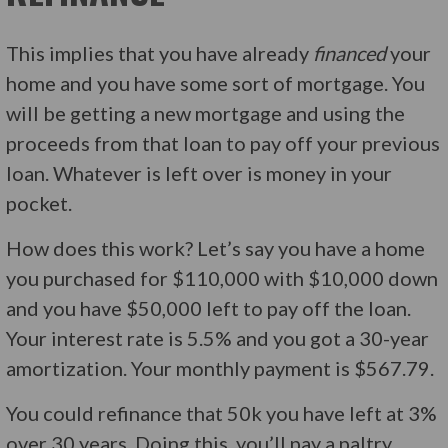
This implies that you have already
financed
your
home and you have some sort of mortgage. You
will be getting a new mortgage and using the
proceeds from that loan to pay off your previous
loan. Whatever is left over is money in your
pocket.
How does this work? Let’s say you have a home
you purchased for $110,000 with $10,000 down
and you have $50,000 left to pay off the loan.
Your interest rate is 5.5% and you got a 30-year
amortization. Your monthly payment is $567.79.
You could refinance that 50k you have left at 3%
over 30 years. Doing this, you’ll pay a paltry