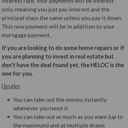
interest rate. Your payments will be interest-
only, meaning you just pay interest and the
principal stays the same unless you pay it down.
This new payment will be in addition to your
mortgage payment.
If you are looking to do some home repairs or if
you are planning to invest in real estate but
don’t have the deal found yet, the HELOC is the
one for you.
Upsides
You can take out the money instantly
whenever you need it
You can take out as much as you want (up to
the maximum) and at multiple draws