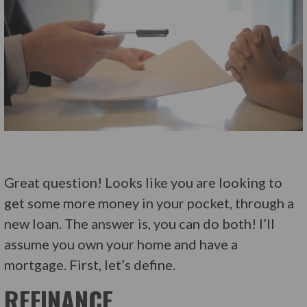
Great question! Looks like you are looking to
get some more money in your pocket, through a
new loan. The answer is, you can do both! I’ll
assume you own your home and have a
mortgage. First, let’s define.
REFINANCE