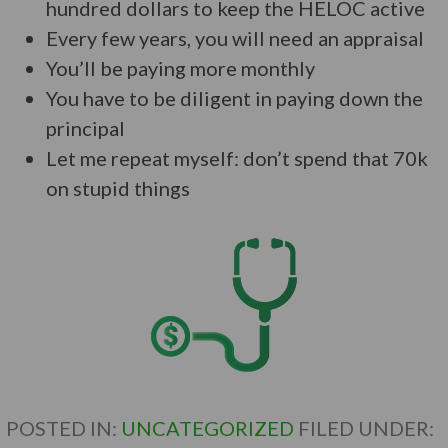
hundred dollars to keep the HELOC active
Every few years, you will need an appraisal
You’ll be paying more monthly
You have to be diligent in paying down the
principal
Let me repeat myself: don’t spend that 70k
on stupid things
POSTED IN:
UNCATEGORIZED
FILED UNDER: