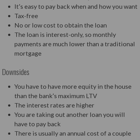
It’s easy to pay back when and how you want
Tax-free
No or low cost to obtain the loan
The loan is interest-only, so monthly
payments are much lower than a traditional
mortgage
Downsides
You have to have more equity in the house
than the bank’s maximum LTV
The interest rates are higher
You are taking out another loan you will
have to pay back
There is usually an annual cost of a couple