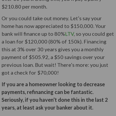
$210.80 per month.
Or you could take out money. Let’s say your
home has now appreciated to $150,000. Your
bank will finance up to 80%
LTV
, so you could get
a loan for $120,000 (80% of 150k). Financing
this at 3% over 30 years gives you a monthly
payment of $505.92, a $50 savings over your
previous loan. But wait! There’s more: you just
got a check for $70,000!
If you are a homeowner looking to decrease
payments, refinancing can be fantastic.
Seriously, if you haven’t done this in the last 2
years, at least ask your banker about it.