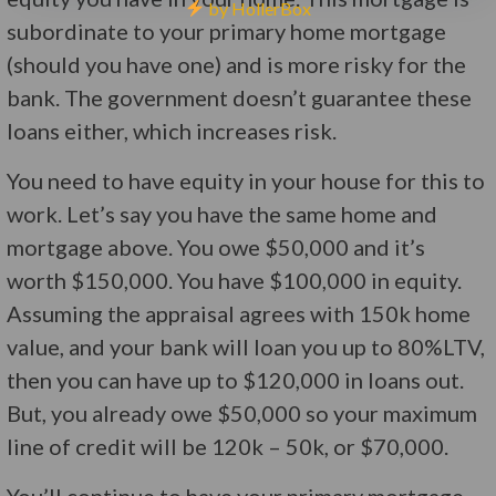
by HollerBox
subordinate to your primary home mortgage
(should you have one) and is more risky for the
bank. The government doesn’t guarantee these
loans either, which increases risk.
You need to have equity in your house for this to
work. Let’s say you have the same home and
mortgage above. You owe $50,000 and it’s
worth $150,000. You have $100,000 in equity.
Assuming the appraisal agrees with 150k home
value, and your bank will loan you up to 80%LTV,
then you can have up to $120,000 in loans out.
But, you already owe $50,000 so your maximum
line of credit will be 120k – 50k, or $70,000.