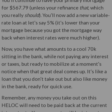
You’ll continue to have your primary mortgage
for $567.79 (unless your refinance
that
, which
you really
should
). You’ll now add a new variable-
rate loan at let’s say 5% (it’s lower than your
mortgage because you got the mortgage way
back when interest rates were much higher).
Now, you have what amounts to a cool 70k
sitting in the bank, while not paying any interest
or taxes, but ready to mobilize at a moment’s
notice when that great deal comes up. It’s like a
loan that you don’t take out but also like money
in the bank, ready for quick use.
Remember, any money you take out on this
HELOC will need to be paid back at the current