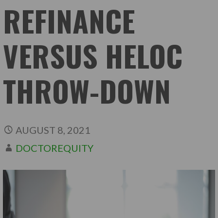
REFINANCE
VERSUS HELOC
THROW-DOWN
AUGUST 8, 2021
DOCTOREQUITY