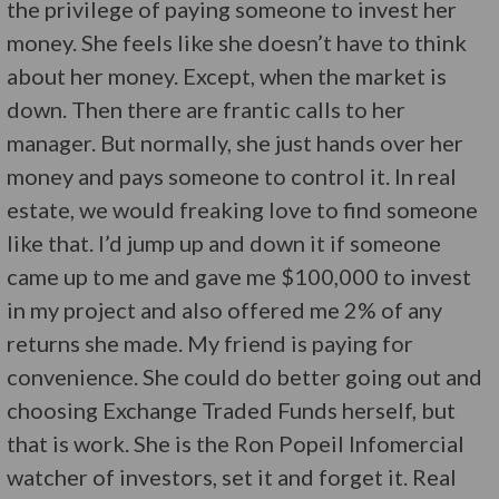
the privilege of paying someone to invest her
money. She feels like she doesn’t have to think
about her money. Except, when the market is
down. Then there are frantic calls to her
manager. But normally, she just hands over her
money and pays someone to control it. In real
estate, we would freaking love to find someone
like that. I’d jump up and down it if someone
came up to me and gave me $100,000 to invest
in my project and also offered me 2% of any
returns she made. My friend is paying for
convenience. She could do better going out and
choosing Exchange Traded Funds herself, but
that is work. She is the Ron Popeil Infomercial
watcher of investors, set it and forget it. Real