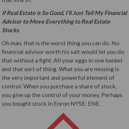
If Real Estate is So Good, I’ll Just Tell My Financial
Advisor to Move Everything to Real Estate
Stocks
Oh man, that is the worst thing you can do. No
financial advisor worth his salt would let you do
that without a fight. All your eggs in one basket
and that sort of thing. What you are missing is
the very important and powerful element of
control. When you purchase a share of stock,
you give up the control of your money. Perhaps
you bought stock in Enron NYSE: ENE.