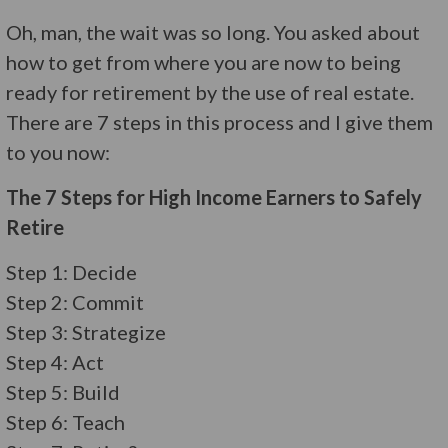
Oh, man, the wait was so long. You asked about
how to get from where you are now to being
ready for retirement by the use of real estate.
There are 7 steps in this process and I give them
to you now:
The 7 Steps for High Income Earners to Safely
Retire
Step 1: Decide
Step 2: Commit
Step 3: Strategize
Step 4: Act
Step 5: Build
Step 6: Teach