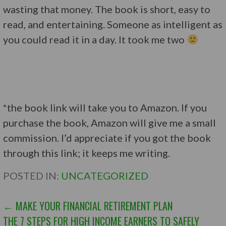
wasting that money. The book is short, easy to
read, and entertaining. Someone as intelligent as
you could read it in a day. It took me two
*the book link will take you to Amazon. If you
purchase the book, Amazon will give me a small
commission. I’d appreciate if you got the book
through this link; it keeps me writing.
POSTED IN:
UNCATEGORIZED
POST
← MAKE YOUR FINANCIAL RETIREMENT PLAN
THE 7 STEPS FOR HIGH INCOME EARNERS TO SAFELY