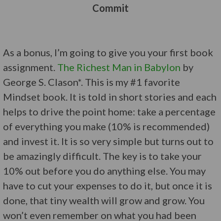
Commit
As a bonus, I’m going to give you your first book
assignment.
The Richest Man in Babylon
by
George S. Clason*. This is my #1 favorite
Mindset book. It is told in short stories and each
helps to drive the point home: take a percentage
of everything you make (10% is recommended)
and invest it. It is so very simple but turns out to
be amazingly difficult. The key is to take your
10% out before you do anything else. You may
have to cut your expenses to do it, but once it is
done, that tiny wealth will grow and grow. You
won’t even remember on what you had been