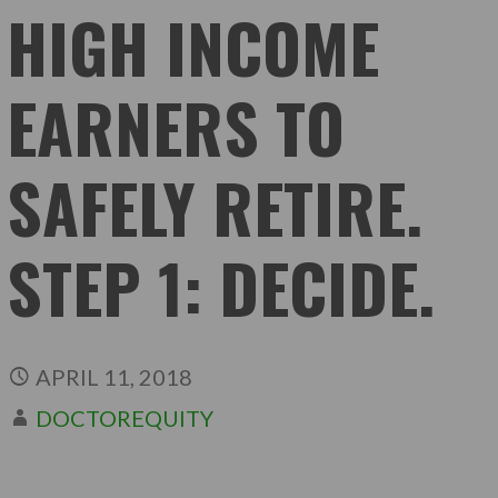
HIGH INCOME
EARNERS TO
SAFELY RETIRE.
STEP 1: DECIDE.
APRIL 11, 2018
DOCTOREQUITY