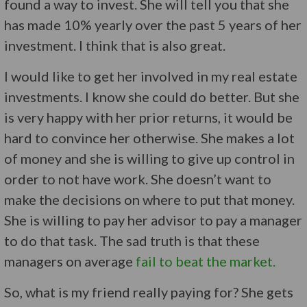
found a way to invest. She will tell you that she
has made 10% yearly over the past 5 years of her
investment. I think that is also great.
I would like to get her involved in my real estate
investments. I know she could do better. But she
is very happy with her prior returns, it would be
hard to convince her otherwise. She makes a lot
of money and she is willing to give up control in
order to not have work. She doesn’t want to
make the decisions on where to put that money.
She is willing to pay her advisor to pay a manager
to do that task. The sad truth is that these
managers on average
fail to beat the market.
So, what is my friend really paying for? She gets