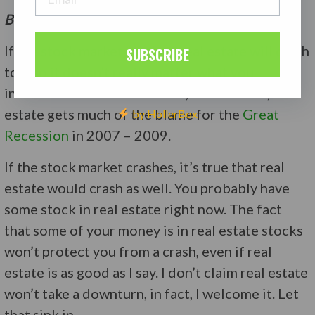
But, I Have Real Estate Stocks
If the stock market crashes, real estate will crash
SUBSCRIBE
too, so it doesn’t really matter what you
invested in. A crash is a crash, and after all, real
estate gets much of the blame for the
Great
by HollerBox
Recession
in 2007 – 2009.
If the stock market crashes, it’s true that real
estate would crash as well. You probably have
some stock in real estate right now. The fact
that some of your money is in real estate stocks
won’t protect you from a crash, even if real
estate is as good as I say. I don’t claim real estate
won’t take a downturn, in fact, I welcome it. Let
that sink in.