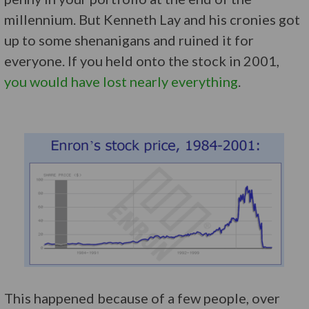
millennium. But Kenneth Lay and his cronies got
up to some shenanigans and ruined it for
everyone. If you held onto the stock in 2001,
you would have lost nearly everything
.
This happened because of a few people, over