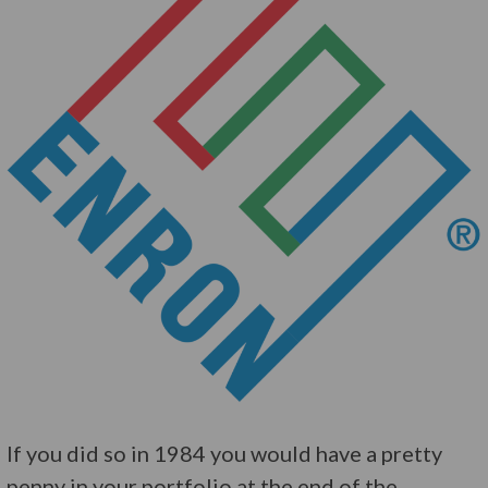
If you did so in 1984 you would have a pretty
penny in your portfolio at the end of the