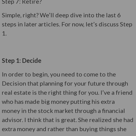
Step 7: Retire?
Simple, right? We’ll deep dive into the last 6
steps in later articles. For now, let’s discuss Step
1.
Step 1: Decide
In order to begin, you need to come to the
Decision that planning for your future through
real estate is the right thing for you. I’ve a friend
who has made big money putting his extra
money in the stock market through a financial
advisor. I think that is great. She realized she had
extra money and rather than buying things she