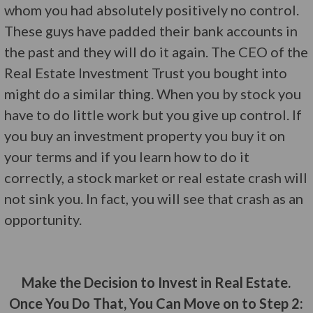
whom you had absolutely positively no control.
These guys have padded their bank accounts in
the past and they will do it again. The CEO of the
Real Estate Investment Trust you bought into
might do a similar thing. When you by stock you
have to do little work but you give up control. If
you buy an investment property you buy it on
your terms and if you learn how to do it
correctly, a stock market or real estate crash will
not sink you. In fact, you will see that crash as an
opportunity.
Make the Decision to Invest in Real Estate.
Once You Do That, You Can Move on to Step 2: