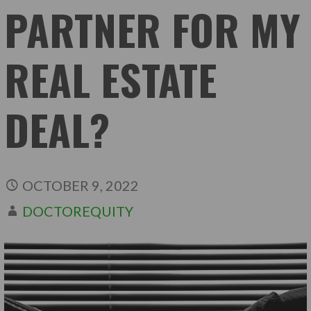
PARTNER FOR MY
REAL ESTATE
DEAL?
OCTOBER 9, 2022
DOCTOREQUITY