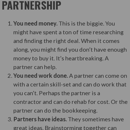
PARTNERSHIP
You need money.
This is the biggie. You
might have spent a ton of time researching
and finding the right deal. When it comes
along, you might find you don’t have enough
money to buy it. It’s heartbreaking. A
partner can help.
You need work done.
A partner can come on
with a certain skill-set and can do work that
you can’t. Perhaps the partner is a
contractor and can do rehab for cost. Or the
partner can do the bookkeeping.
Partners have ideas.
They sometimes have
great ideas. Brainstorming together can