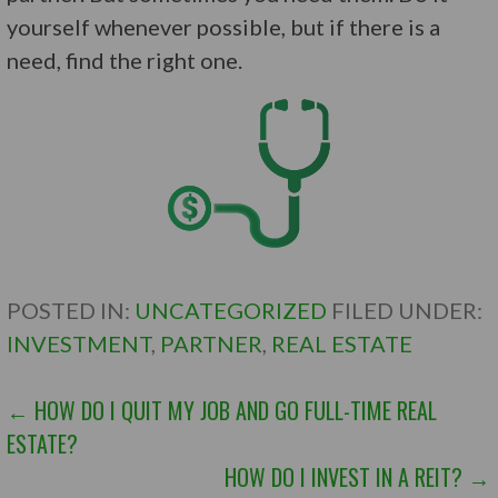
yourself whenever possible, but if there is a
need, find the right one.
POSTED IN:
UNCATEGORIZED
FILED UNDER:
INVESTMENT
,
PARTNER
,
REAL ESTATE
POST
← HOW DO I QUIT MY JOB AND GO FULL-TIME REAL
ESTATE?
NAVIGATION
HOW DO I INVEST IN A REIT? →