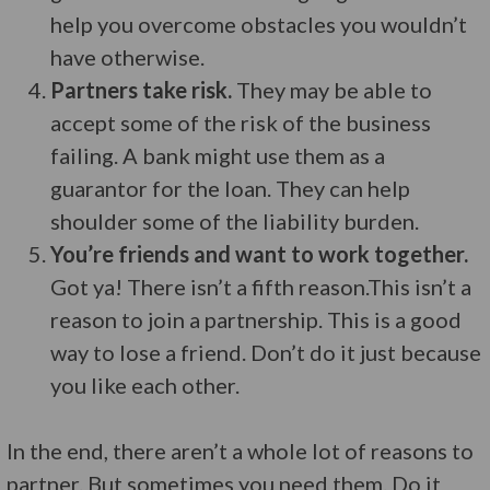
help you overcome obstacles you wouldn’t
have otherwise.
Partners take risk.
They may be able to
accept some of the risk of the business
failing. A bank might use them as a
guarantor for the loan. They can help
shoulder some of the liability burden.
You’re friends and want to work together.
Got ya! There isn’t a fifth reason.This isn’t a
reason to join a partnership. This is a good
way to lose a friend. Don’t do it just because
you like each other.
In the end, there aren’t a whole lot of reasons to
partner. But sometimes you need them. Do it