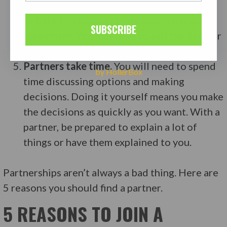
back. They want to know when. You’ll have
to bake this prospect into your partnership
SUBSCRIBE
agreement. You may have to sell the deal far
sooner than you hoped.
Partners take time.
You will need to spend
by HollerBox
time discussing options and making
decisions. Doing it yourself means you make
the decisions as quickly as you want. With a
partner, be prepared to explain a lot of
things or have them explained to you.
Partnerships aren’t always a bad thing. Here are
5 reasons you should find a partner.
5 REASONS TO JOIN A