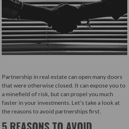
Partnership in real estate can open many doors
that were otherwise closed. It can expose you to
a minefield of risk, but can propel you much
faster in your investments. Let’s take a look at
the reasons to avoid partnerships first.
5 REASONS TO AVOID