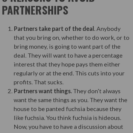
PARTNERSHIPS
Partners take part of the deal
. Anybody
that you bring on, whether to do work, or to
bring money, is going to want part of the
deal. They will want to have a percentage
interest that they hope pays them either
regularly or at the end. This cuts into your
profits. That sucks.
Partners want things.
They don’t always
want the same things as you. They want the
house to be panted fuchsia because they
like fuchsia. You think fuchsia is hideous.
Now, you have to have a discussion about