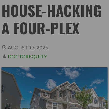
HOUSE-HACKING
A FOUR-PLEX
AUGUST 17, 2025
DOCTOREQUITY