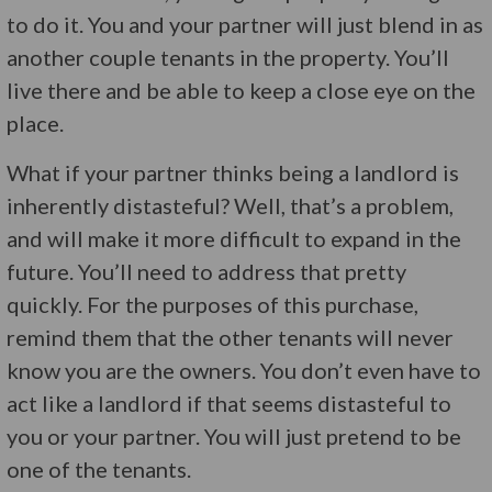
to do it. You and your partner will just blend in as
another couple tenants in the property. You’ll
live there and be able to keep a close eye on the
place.
What if your partner thinks being a landlord is
inherently distasteful? Well, that’s a problem,
and will make it more difficult to expand in the
future. You’ll need to address that pretty
quickly. For the purposes of this purchase,
remind them that the other tenants will never
know you are the owners. You don’t even have to
act like a landlord if that seems distasteful to
you or your partner. You will just pretend to be
one of the tenants.