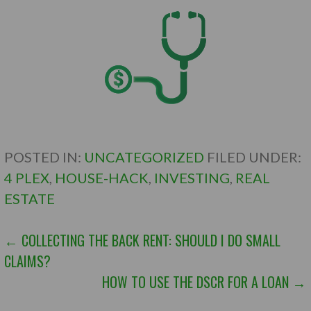
POSTED IN:
UNCATEGORIZED
FILED UNDER:
4 PLEX
,
HOUSE-HACK
,
INVESTING
,
REAL
ESTATE
POST
← COLLECTING THE BACK RENT: SHOULD I DO SMALL
CLAIMS?
NAVIGATION
HOW TO USE THE DSCR FOR A LOAN →