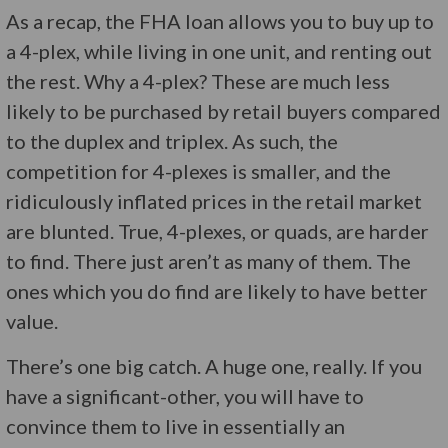
As a recap, the FHA loan allows you to buy up to
a 4-plex, while living in one unit, and renting out
the rest. Why a 4-plex? These are much less
likely to be purchased by retail buyers compared
to the duplex and triplex. As such, the
competition for 4-plexes is smaller, and the
ridiculously inflated prices in the retail market
are blunted. True, 4-plexes, or quads, are harder
to find. There just aren’t as many of them. The
ones which you do find are likely to have better
value.
There’s one big catch. A huge one, really. If you
have a significant-other, you will have to
convince them to live in essentially an