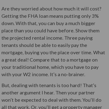
Are they worried about how much it will cost?
Getting the FHA loan means putting only 3%
down. With that, you can buy a much bigger
place than you could have before. Show them
the projected rental income. Three paying
tenants should be able to easily pay the
mortgage, buying you the place over time. What
a great deal! Compare that to a mortgage on
your traditional home, which you have to pay
with your W2 income. It’s a no-brainer.
But, dealing with tenants is too hard! That’s
another argument I hear. Then your partner
won’t be expected to deal with them. You’ll do
all that work. Or, you’ll get a property manager