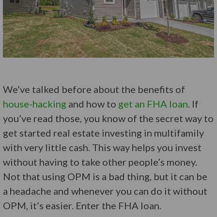
We’ve talked before about the benefits of
house-hacking
and how to
get an FHA loan
. If
you’ve read those, you know of the secret way to
get started real estate investing in multifamily
with very little cash. This way helps you invest
without having to take other people’s money.
Not that using OPM is a bad thing, but it can be
a headache and whenever you can do it without
OPM, it’s easier. Enter the FHA loan.