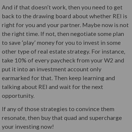
And if that doesn’t work, then you need to get
back to the drawing board about whether REI is
right for you and your partner. Maybe now is not
the right time. If not, then negotiate some plan
to save ‘play’ money for you to invest in some
other type of real estate strategy. For instance,
take 10% of every paycheck from your W2 and
put it into an investment account only
earmarked for that. Then keep learning and
talking about REI and wait for the next
opportunity.
If any of those strategies to convince them
resonate, then buy that quad and supercharge
your investing now!