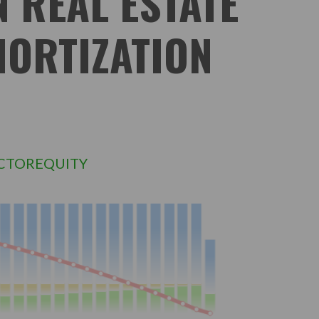
N REAL ESTATE
MORTIZATION
CTOREQUITY