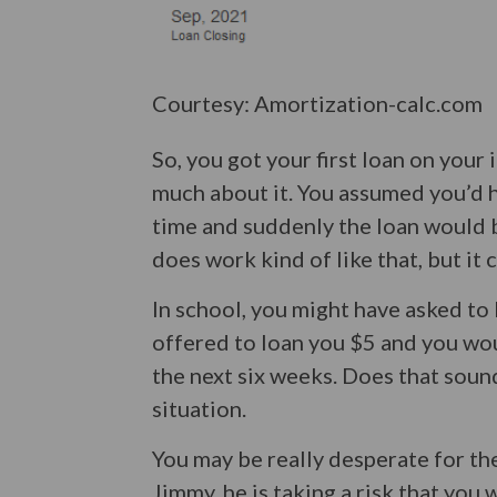
Courtesy: Amortization-calc.com
So, you got your first loan on your
much about it. You assumed you’d 
time and suddenly the loan would b
does work kind of like that, but it
In school, you might have asked t
offered to loan you $5 and you wo
the next six weeks. Does that soun
situation.
You may be really desperate for the
Jimmy, he is taking a risk that you 