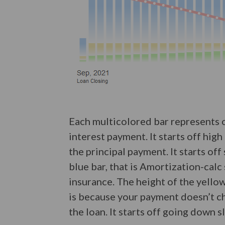
Each multicolored bar represents 
interest payment. It starts off hig
the principal payment. It starts of
blue bar, that is Amortization-calc
insurance. The height of the yello
is because your payment doesn’t cha
the loan. It starts off going down 