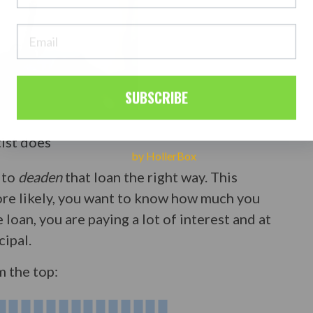
SUBSCRIBE
tist does
by HollerBox
 to
deaden
that loan the right way. This
more likely, you want to know how much you
 loan, you are paying a lot of interest and at
cipal.
m the top: