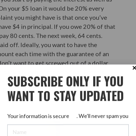
. On your $5 loan it would be 20% every
aint you might have is that once you’ve
 have $4 in principal. If you owe 20% of that
pay 80 cents. The next week, 64 cents.
aid off. Ideally, you want to have the
ount each time with the guarantee of an
don’t want to get screwed out of a dollar
 back a bunch of the principal. For this,
SUBSCRIBE ONLY IF YOU
est and increasing principal with each
WANT TO STAY UPDATED
r ‘deadening’ of the loan.
Your information is secure
. We'll never spam you