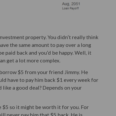
 investment property. You didn’t really think
have the same amount to pay over a long
e paid back and you’d be happy. Well, it
 can get a lot more complex.
o borrow $5 from your friend Jimmy. He
uld have to pay him back $1 every week for
d like a good deal? Depends on your
 $5 so it might be worth it for you. For
will never pay him that $5 back. He is