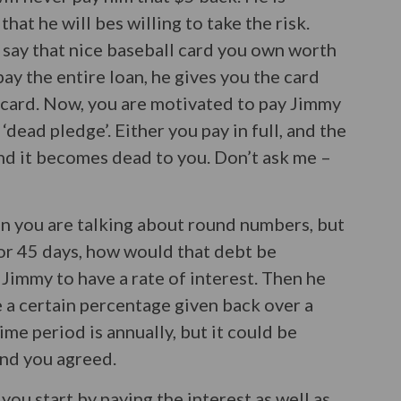
hat he will bes willing to take the risk.
 say that nice baseball card you own worth
pay the entire loan, he gives you the card
e card. Now, you are motivated to pay Jimmy
 ‘dead pledge’. Either you pay in full, and the
and it becomes dead to you. Don’t ask me –
hen you are talking about round numbers, but
or 45 days, how would that debt be
 Jimmy to have a rate of interest. Then he
e a certain percentage given back over a
time period is annually, but it could be
and you agreed.
 you start by paying the interest as well as