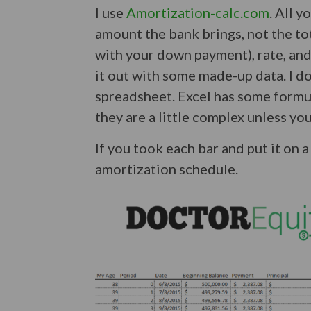
I use
Amortization-calc.com
. All y
amount the bank brings, not the tot
with your down payment), rate, and
it out with some made-up data. I don
spreadsheet. Excel has some formul
they are a little complex unless you
If you took each bar and put it on
amortization schedule.