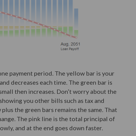
one payment period. The yellow bar is your
h and decreases each time. The green bar is
f small then increases. Don’t worry about the
 showing you other bills such as tax and
w plus the green bars remains the same. That
nge. The pink line is the total principal of
slowly, and at the end goes down faster.