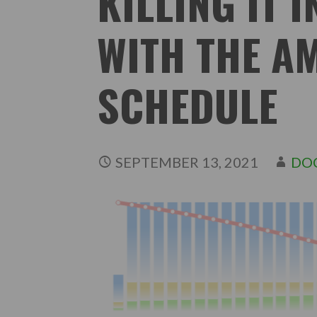
KILLING IT I
WITH THE A
SCHEDULE
SEPTEMBER 13, 2021
DO