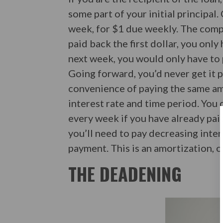
some part of your initial principal
week, for $1 due weekly. The compl
paid back the first dollar, you only
next week, you would only have to 
Going forward, you’d never get it p
convenience of paying the same am
interest rate and time period. You 
every week if you have already paid
you’ll need to pay decreasing inter
payment. This is an amortization, o
THE DEADENING