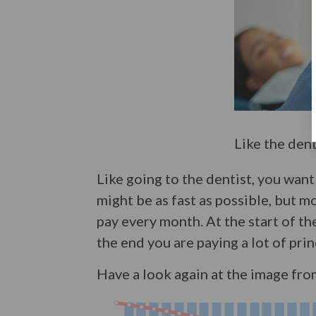
Like the den
Like going to the dentist, you want
might be as fast as possible, but 
pay every month. At the start of the
the end you are paying a lot of prin
Have a look again at the image fro