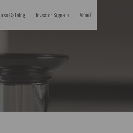
urse Catalog
Investor Sign-up
About