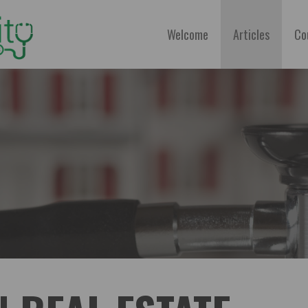
Welcome
Articles
Co