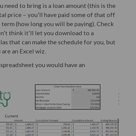
ou need to bring is a loan amount (this is the
al price – you’ll have paid some of that off
 term (how long you will be paying). Check
’t think it’ll let you download to a
as that can make the schedule for you, but
 are an Excel wiz.
 a spreadsheet you would have an