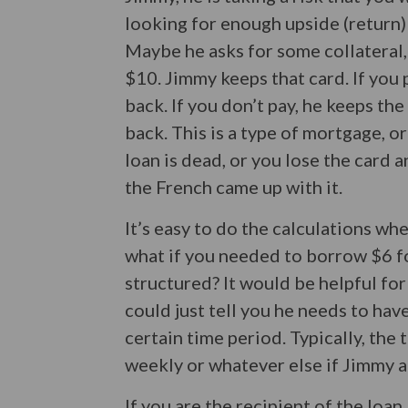
looking for enough upside (return) t
Maybe he asks for some collateral,
$10. Jimmy keeps that card. If you 
back. If you don’t pay, he keeps th
back. This is a type of mortgage, or
loan is dead, or you lose the card 
the French came up with it.
It’s easy to do the calculations w
what if you needed to borrow $6 f
structured? It would be helpful for
could just tell you he needs to hav
certain time period. Typically, the 
weekly or whatever else if Jimmy 
If you are the recipient of the loan,